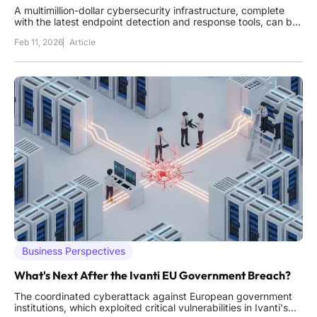
A multimillion-dollar cybersecurity infrastructure, complete
with the latest endpoint detection and response tools, can be
systematically dismantled by a single file that predates the
Feb 11, 2026
Article
modern internet. This scenario is not theoretical; it represents
a growing threat where attackers turn an operating
Business Perspectives
What's Next After the Ivanti EU Government Breach?
The coordinated cyberattack against European government
institutions, which exploited critical vulnerabilities in Ivanti's