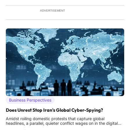
region's burgeoning community of professionals,
ADVERTISEMENT
Business Perspectives
Does Unrest Stop Iran's Global Cyber-Spying?
Amidst roiling domestic protests that capture global
headlines, a parallel, quieter conflict wages on in the digital
realm, one where Iran's state-sponsored cyber operatives