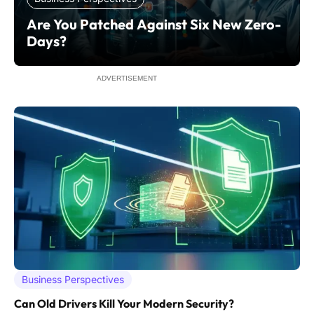
Are You Patched Against Six New Zero-
Days?
ADVERTISEMENT
Business Perspectives
Can Old Drivers Kill Your Modern Security?