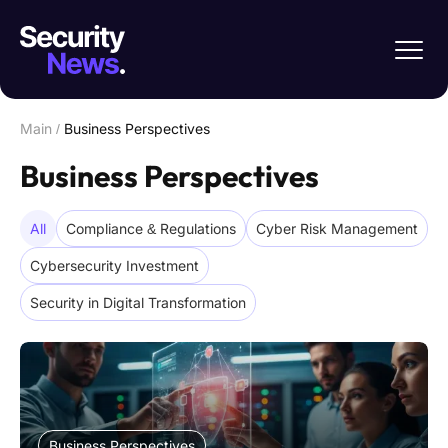
Main
/
Business Perspectives
Business Perspectives
All
Compliance & Regulations
Cyber Risk Management
Cybersecurity Investment
Security in Digital Transformation
Business Perspectives