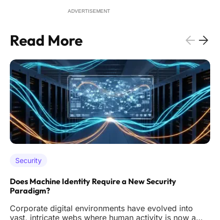
ADVERTISEMENT
Read More
Security
Does Machine Identity Require a New Security
Paradigm?
Corporate digital environments have evolved into
vast, intricate webs where human activity is now a