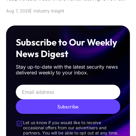
mere fraction of the t
Aug 7, 2026
Industry Insight
Subscribe to Our Weekly
News Digest
Stay up-to-date with the latest security news
delivered weekly to your inbox.
Subscribe
Let us know if you would like to receive
occasional offers from our advertisers and
partners. You will be able to opt out at any time.