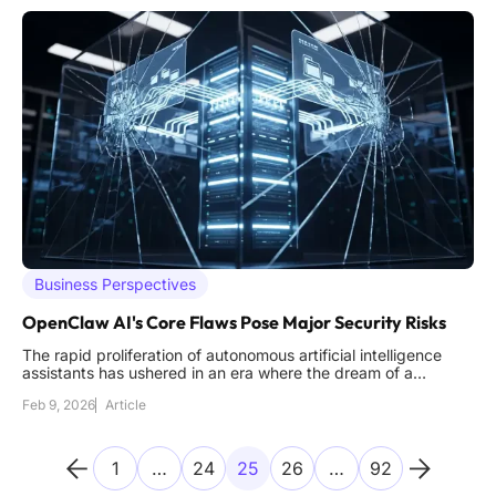
Business Perspectives
OpenClaw AI's Core Flaws Pose Major Security Risks
The rapid proliferation of autonomous artificial intelligence
assistants has ushered in an era where the dream of a
personal, all-knowing digital butler, much like Tony Stark's
Feb 9, 2026
Article
J.A.R.V.I.S., feels tantalizingly close to reality. These
sophisticated agents promise to manage schedules,
summarize
1
…
24
25
26
…
92