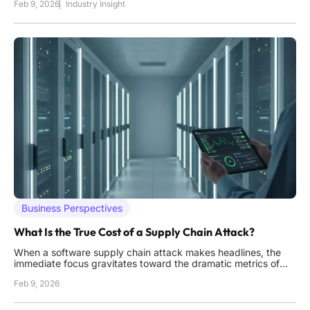
Feb 9, 2026
Industry Insight
show no signs of ceasing their espionage activities against a
growing list of perceived adversaries. This persistent
Business Perspectives
What Is the True Cost of a Supply Chain Attack?
When a software supply chain attack makes headlines, the
immediate focus gravitates toward the dramatic metrics of
massive data breaches and the staggering number of
Feb 9, 2026
infected systems, but this narrow perspective dangerously
overlooks the far more common and insidious costs that
organizations incur.