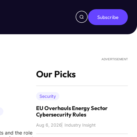
Subscribe
ADVERTISEMENT
Our Picks
Security
EU Overhauls Energy Sector
Cybersecurity Rules
Aug 6, 2026
Industry Insight
ts and the role