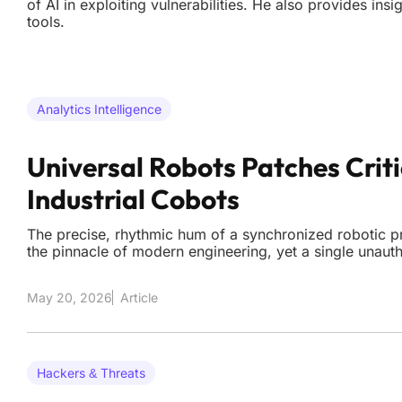
of AI in exploiting vulnerabilities. He also provides in
tools.
Analytics Intelligence
Universal Robots Patches Criti
Industrial Cobots
The precise, rhythmic hum of a synchronized robotic pr
the pinnacle of modern engineering, yet a single una
transform these mechanical marvels into unpredictable l
of CVE-2026-8153 has sent shockwaves through the m
May 20, 2026
Article
Hackers & Threats