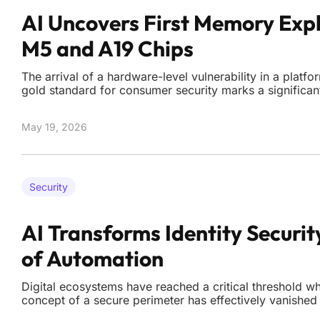
AI Uncovers First Memory Expl
M5 and A19 Chips
The arrival of a hardware-level vulnerability in a platf
gold standard for consumer security marks a significant
battle between silicon architects and digital researche
group known as Calif announced the discovery of a loc
May 19, 2026
Security
AI Transforms Identity Securit
of Automation
Digital ecosystems have reached a critical threshold whe
concept of a secure perimeter has effectively vanished
automated credential harvesting and synthetic identity 