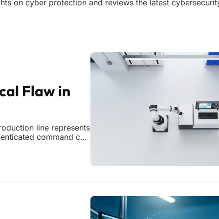
sights on cyber protection and reviews the latest cybersecuri
cal Flaw in
oduction line represents
uthenticated command can
iabilities. The discovery
anufacturing