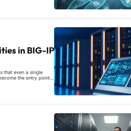
re a simple password or
ties in BIG-IP
 that even a single
become the entry point
 enterprise resilience
llers and web