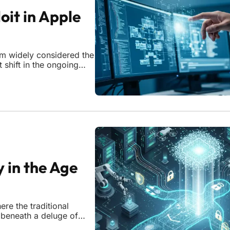
oit in Apple
orm widely considered the
 shift in the ongoing
rs. When the research
al
y in the Age
re the traditional
 beneath a deluge of
generation. This