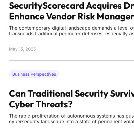
SecurityScorecard Acquires Dr
Enhance Vendor Risk Manage
The contemporary digital landscape demands a level of 
transcends traditional perimeter defenses, especially 
become increasingly entangled with third-party vendo
chains. While many organizations rely on point-in-time
May 15, 2026
Business Perspectives
Can Traditional Security Survi
Cyber Threats?
The rapid proliferation of autonomous systems has pus
cybersecurity landscape into a state of permanent vola
intervention is no longer the primary factor in a succes
Organizations are witnessing a fundamental shift in ho