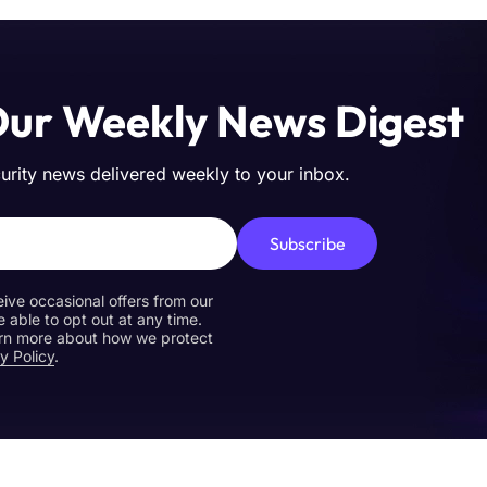
Our Weekly News Digest
curity news delivered weekly to your inbox.
Subscribe
eive occasional offers from our
e able to opt out at any time.
earn more about how we protect
y Policy
.