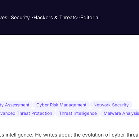
ves
Security
Hackers & Threats
Editorial
ity Assessment
Cyber Risk Management
Network Security
vanced Threat Protection
Threat Intelligence
Malware Analysis
ics intelligence. He writes about the evolution of cyber threa