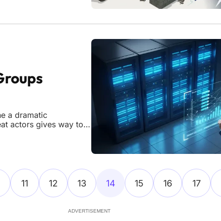
Groups
ne a dramatic
eat actors gives way to a
ganizations. While the
from a peak of 85
11
12
13
14
15
16
17
ADVERTISEMENT