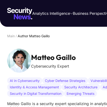
Analytics Intelligence
Business Perspecti
Main
/
Author Matteo Gaillo
Matteo Gaillo
Cybersecurity Expert
AI in Cybersecurity
Cyber Defense Strategies
Vulnerabil
Identity & Access Management
Security Architecture
Ad
Security in Digital Transformation
Emerging Threats
Matteo Gaillo is a security expert specializing in analyt