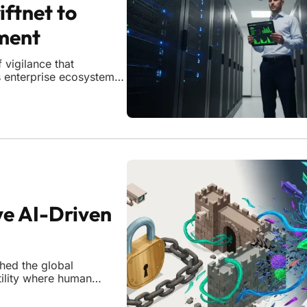
iftnet to
ment
vigilance that
as enterprise ecosystems
rs and opaque supply
 assessments to judge
ve AI-Driven
hed the global
tility where human
sful breach.
w adversaries operate,