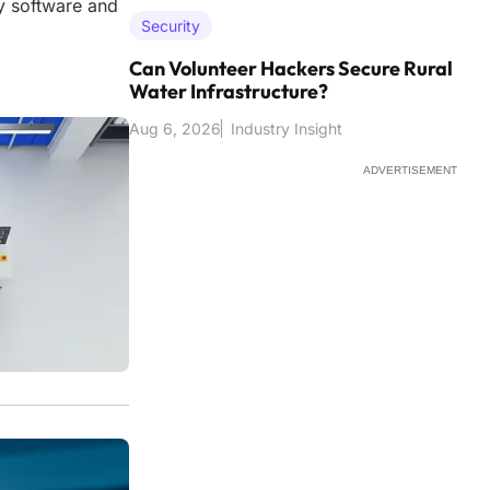
ty software and
Security
Can Volunteer Hackers Secure Rural
Water Infrastructure?
Aug 6, 2026
Industry Insight
ADVERTISEMENT