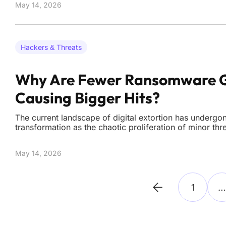
May 14, 2026
moving from
Hackers & Threats
Why Are Fewer Ransomware 
Causing Bigger Hits?
The current landscape of digital extortion has undergo
transformation as the chaotic proliferation of minor thr
highly concentrated market dominated by a few elite or
total number of active ransomware groups plummeted 
May 14, 2026
1
…