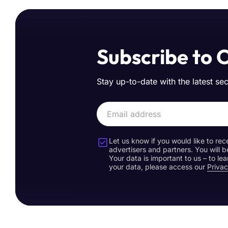
Subscribe to 
Stay up-to-date with the latest se
Let us know if you would like to rec
advertisers and partners. You will b
Your data is important to us – to l
your data, please access our
Privac