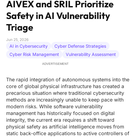
AIVEX and SRIL Prioritize
Safety in AI Vulnerability
Triage
Jun 25, 2026
AI in Cybersecurity
Cyber Defense Strategies
Cyber Risk Management
Vulnerability Assessment
ADVERTISEMENT
The rapid integration of autonomous systems into the
core of global physical infrastructure has created a
precarious situation where traditional cybersecurity
methods are increasingly unable to keep pace with
modern risks. While software vulnerability
management has historically focused on digital
integrity, the current era requires a shift toward
physical safety as artificial intelligence moves from
static back-office applications to active controllers of