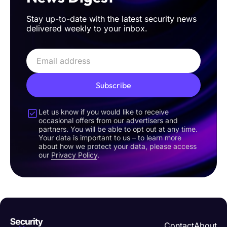
Stay up-to-date with the latest security news
delivered weekly to your inbox.
Subscribe
Let us know if you would like to receive
occasional offers from our advertisers and
partners. You will be able to opt out at any time.
Your data is important to us – to learn more
about how we protect your data, please access
our
Privacy Policy
.
Contact
About