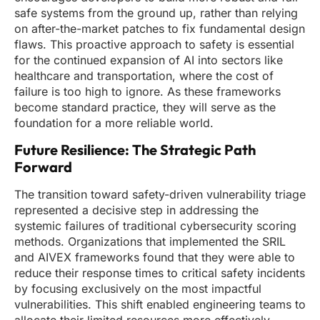
safe systems from the ground up, rather than relying
on after-the-market patches to fix fundamental design
flaws. This proactive approach to safety is essential
for the continued expansion of AI into sectors like
healthcare and transportation, where the cost of
failure is too high to ignore. As these frameworks
become standard practice, they will serve as the
foundation for a more reliable world.
Future Resilience: The Strategic Path
Forward
The transition toward safety-driven vulnerability triage
represented a decisive step in addressing the
systemic failures of traditional cybersecurity scoring
methods. Organizations that implemented the SRIL
and AIVEX frameworks found that they were able to
reduce their response times to critical safety incidents
by focusing exclusively on the most impactful
vulnerabilities. This shift enabled engineering teams to