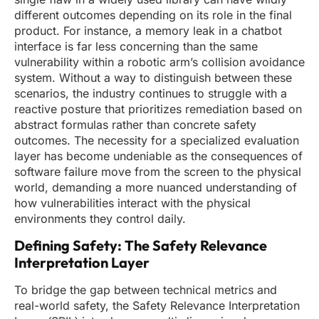
different outcomes depending on its role in the final
product. For instance, a memory leak in a chatbot
interface is far less concerning than the same
vulnerability within a robotic arm’s collision avoidance
system. Without a way to distinguish between these
scenarios, the industry continues to struggle with a
reactive posture that prioritizes remediation based on
abstract formulas rather than concrete safety
outcomes. The necessity for a specialized evaluation
layer has become undeniable as the consequences of
software failure move from the screen to the physical
world, demanding a more nuanced understanding of
how vulnerabilities interact with the physical
environments they control daily.
Defining Safety: The Safety Relevance
Interpretation Layer
To bridge the gap between technical metrics and
real-world safety, the Safety Relevance Interpretation