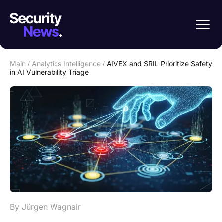
Main
/
Analytics Intelligence
/
AIVEX and SRIL Prioritize Safety
in AI Vulnerability Triage
By Jürgen Wagnair