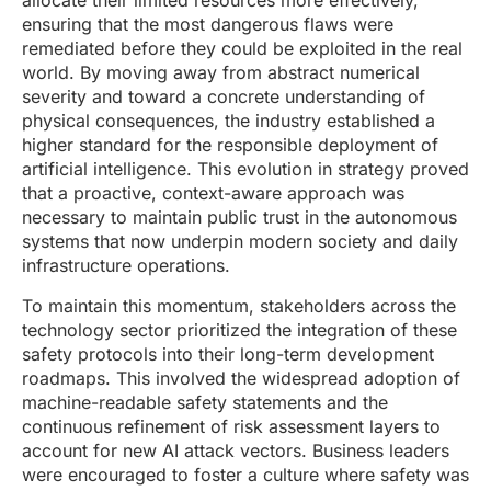
allocate their limited resources more effectively,
ensuring that the most dangerous flaws were
remediated before they could be exploited in the real
world. By moving away from abstract numerical
severity and toward a concrete understanding of
physical consequences, the industry established a
higher standard for the responsible deployment of
artificial intelligence. This evolution in strategy proved
that a proactive, context-aware approach was
necessary to maintain public trust in the autonomous
systems that now underpin modern society and daily
infrastructure operations.
To maintain this momentum, stakeholders across the
technology sector prioritized the integration of these
safety protocols into their long-term development
roadmaps. This involved the widespread adoption of
machine-readable safety statements and the
continuous refinement of risk assessment layers to
account for new AI attack vectors. Business leaders
were encouraged to foster a culture where safety was