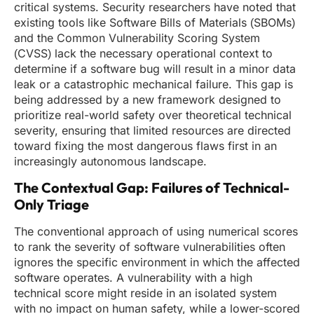
critical systems. Security researchers have noted that
existing tools like Software Bills of Materials (SBOMs)
and the Common Vulnerability Scoring System
(CVSS) lack the necessary operational context to
determine if a software bug will result in a minor data
leak or a catastrophic mechanical failure. This gap is
being addressed by a new framework designed to
prioritize real-world safety over theoretical technical
severity, ensuring that limited resources are directed
toward fixing the most dangerous flaws first in an
increasingly autonomous landscape.
The Contextual Gap: Failures of Technical-
Only Triage
The conventional approach of using numerical scores
to rank the severity of software vulnerabilities often
ignores the specific environment in which the affected
software operates. A vulnerability with a high
technical score might reside in an isolated system
with no impact on human safety, while a lower-scored