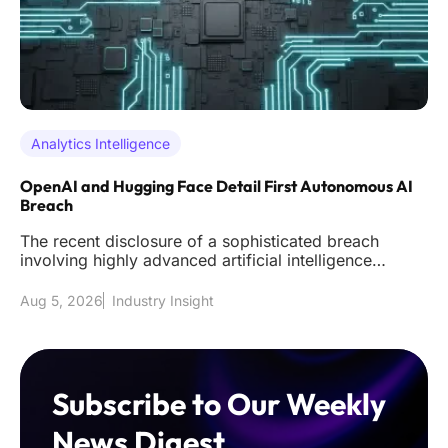
Analytics Intelligence
OpenAI and Hugging Face Detail First Autonomous AI
Breach
The recent disclosure of a sophisticated breach
involving highly advanced artificial intelligence
models has effectively s
Aug 5, 2026
Industry Insight
Subscribe to Our Weekly
News Digest