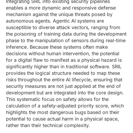
Integrating SRIL into existing security pipelines
enables a more dynamic and responsive defense
mechanism against the unique threats posed by
autonomous agents. Agentic AI systems are
susceptible to diverse attack vectors, ranging from
the poisoning of training data during the development
phase to the manipulation of sensors during real-time
inference. Because these systems often make
decisions without human intervention, the potential
for a digital flaw to manifest as a physical hazard is
significantly higher than in traditional software. SRIL
provides the logical structure needed to map these
risks throughout the entire AI lifecycle, ensuring that
security measures are not just applied at the end of
development but are integrated into the core design.
This systematic focus on safety allows for the
calculation of a safety-adjusted priority score, which
highlights the most dangerous bugs based on their
potential to cause actual harm in a physical space,
rather than their technical complexity.