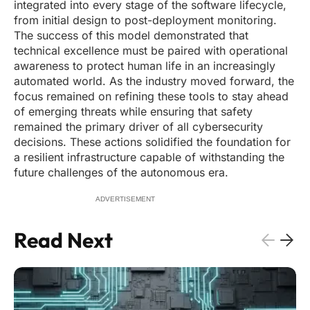
integrated into every stage of the software lifecycle,
from initial design to post-deployment monitoring.
The success of this model demonstrated that
technical excellence must be paired with operational
awareness to protect human life in an increasingly
automated world. As the industry moved forward, the
focus remained on refining these tools to stay ahead
of emerging threats while ensuring that safety
remained the primary driver of all cybersecurity
decisions. These actions solidified the foundation for
a resilient infrastructure capable of withstanding the
future challenges of the autonomous era.
ADVERTISEMENT
Read Next