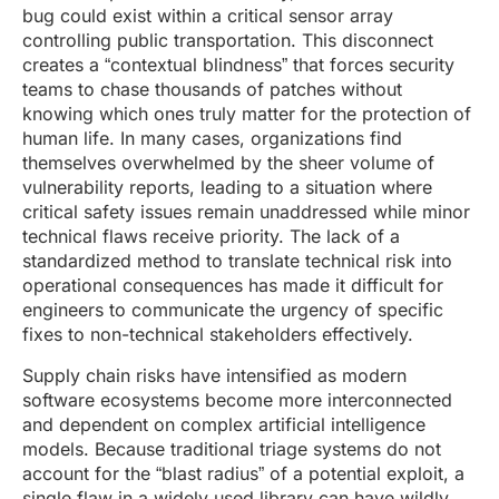
bug could exist within a critical sensor array
controlling public transportation. This disconnect
creates a “contextual blindness” that forces security
teams to chase thousands of patches without
knowing which ones truly matter for the protection of
human life. In many cases, organizations find
themselves overwhelmed by the sheer volume of
vulnerability reports, leading to a situation where
critical safety issues remain unaddressed while minor
technical flaws receive priority. The lack of a
standardized method to translate technical risk into
operational consequences has made it difficult for
engineers to communicate the urgency of specific
fixes to non-technical stakeholders effectively.
Supply chain risks have intensified as modern
software ecosystems become more interconnected
and dependent on complex artificial intelligence
models. Because traditional triage systems do not
account for the “blast radius” of a potential exploit, a
single flaw in a widely used library can have wildly