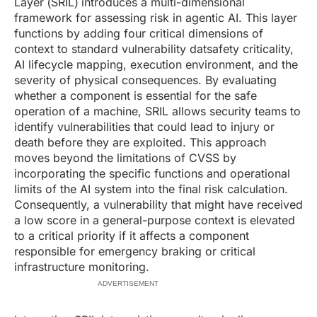
Layer (SRIL) introduces a multi-dimensional
framework for assessing risk in agentic AI. This layer
functions by adding four critical dimensions of
context to standard vulnerability datsafety criticality,
AI lifecycle mapping, execution environment, and the
severity of physical consequences. By evaluating
whether a component is essential for the safe
operation of a machine, SRIL allows security teams to
identify vulnerabilities that could lead to injury or
death before they are exploited. This approach
moves beyond the limitations of CVSS by
incorporating the specific functions and operational
limits of the AI system into the final risk calculation.
Consequently, a vulnerability that might have received
a low score in a general-purpose context is elevated
to a critical priority if it affects a component
responsible for emergency braking or critical
infrastructure monitoring.
ADVERTISEMENT