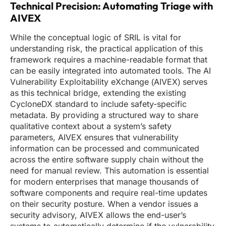
Technical Precision: Automating Triage with
AIVEX
While the conceptual logic of SRIL is vital for
understanding risk, the practical application of this
framework requires a machine-readable format that
can be easily integrated into automated tools. The AI
Vulnerability Exploitability eXchange (AIVEX) serves
as this technical bridge, extending the existing
CycloneDX standard to include safety-specific
metadata. By providing a structured way to share
qualitative context about a system’s safety
parameters, AIVEX ensures that vulnerability
information can be processed and communicated
across the entire software supply chain without the
need for manual review. This automation is essential
for modern enterprises that manage thousands of
software components and require real-time updates
on their security posture. When a vendor issues a
security advisory, AIVEX allows the end-user’s