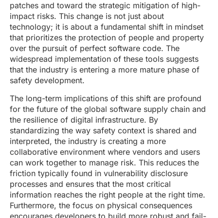
patches and toward the strategic mitigation of high-
impact risks. This change is not just about
technology; it is about a fundamental shift in mindset
that prioritizes the protection of people and property
over the pursuit of perfect software code. The
widespread implementation of these tools suggests
that the industry is entering a more mature phase of
safety development.
The long-term implications of this shift are profound
for the future of the global software supply chain and
the resilience of digital infrastructure. By
standardizing the way safety context is shared and
interpreted, the industry is creating a more
collaborative environment where vendors and users
can work together to manage risk. This reduces the
friction typically found in vulnerability disclosure
processes and ensures that the most critical
information reaches the right people at the right time.
Furthermore, the focus on physical consequences
encourages developers to build more robust and fail-