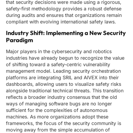
that security decisions were made using a rigorous,
safety-first methodology provides a robust defense
during audits and ensures that organizations remain
compliant with evolving international safety laws.
Industry Shift: Implementing a New Security
Paradigm
Major players in the cybersecurity and robotics
industries have already begun to recognize the value
of shifting toward a safety-centric vulnerability
management model. Leading security orchestration
platforms are integrating SRIL and AIVEX into their
dashboards, allowing users to visualize safety risks
alongside traditional technical threats. This transition
reflects a broader industry consensus that the old
ways of managing software bugs are no longer
sufficient for the complexities of autonomous
machines. As more organizations adopt these
frameworks, the focus of the security community is
moving away from the simple accumulation of