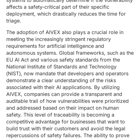
systems to automatically determine if the vulnerability
affects a safety-critical part of their specific
deployment, which drastically reduces the time for
triage.
The adoption of AIVEX also plays a crucial role in
meeting the increasingly stringent regulatory
requirements for artificial intelligence and
autonomous systems. Global frameworks, such as the
EU AI Act and various safety standards from the
National Institute of Standards and Technology
(NIST), now mandate that developers and operators
demonstrate a clear understanding of the risks
associated with their AI applications. By utilizing
AIVEX, companies can provide a transparent and
auditable trail of how vulnerabilities were prioritized
and addressed based on their impact on human
safety. This level of traceability is becoming a
competitive advantage for businesses that want to
build trust with their customers and avoid the legal
repercussions of safety failures. The ability to prove