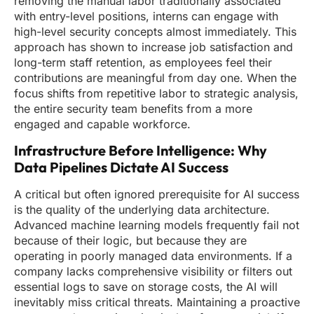
removing the manual labor traditionally associated
with entry-level positions, interns can engage with
high-level security concepts almost immediately. This
approach has shown to increase job satisfaction and
long-term staff retention, as employees feel their
contributions are meaningful from day one. When the
focus shifts from repetitive labor to strategic analysis,
the entire security team benefits from a more
engaged and capable workforce.
Infrastructure Before Intelligence: Why
Data Pipelines Dictate AI Success
A critical but often ignored prerequisite for AI success
is the quality of the underlying data architecture.
Advanced machine learning models frequently fail not
because of their logic, but because they are
operating in poorly managed data environments. If a
company lacks comprehensive visibility or filters out
essential logs to save on storage costs, the AI will
inevitably miss critical threats. Maintaining a proactive