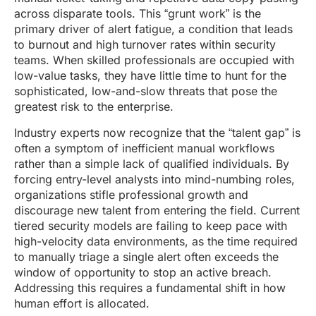
across disparate tools. This “grunt work” is the
primary driver of alert fatigue, a condition that leads
to burnout and high turnover rates within security
teams. When skilled professionals are occupied with
low-value tasks, they have little time to hunt for the
sophisticated, low-and-slow threats that pose the
greatest risk to the enterprise.
Industry experts now recognize that the “talent gap” is
often a symptom of inefficient manual workflows
rather than a simple lack of qualified individuals. By
forcing entry-level analysts into mind-numbing roles,
organizations stifle professional growth and
discourage new talent from entering the field. Current
tiered security models are failing to keep pace with
high-velocity data environments, as the time required
to manually triage a single alert often exceeds the
window of opportunity to stop an active breach.
Addressing this requires a fundamental shift in how
human effort is allocated.