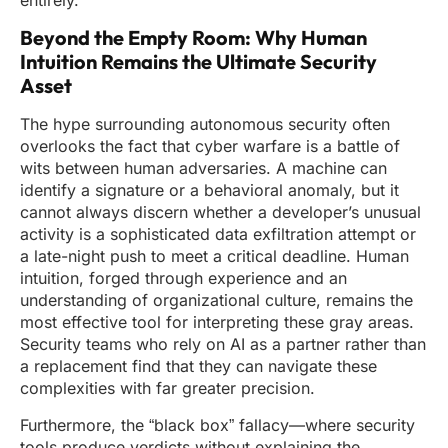
entirely.
Beyond the Empty Room: Why Human
Intuition Remains the Ultimate Security
Asset
The hype surrounding autonomous security often
overlooks the fact that cyber warfare is a battle of
wits between human adversaries. A machine can
identify a signature or a behavioral anomaly, but it
cannot always discern whether a developer’s unusual
activity is a sophisticated data exfiltration attempt or
a late-night push to meet a critical deadline. Human
intuition, forged through experience and an
understanding of organizational culture, remains the
most effective tool for interpreting these gray areas.
Security teams who rely on AI as a partner rather than
a replacement find that they can navigate these
complexities with far greater precision.
Furthermore, the “black box” fallacy—where security
tools produce verdicts without explaining the