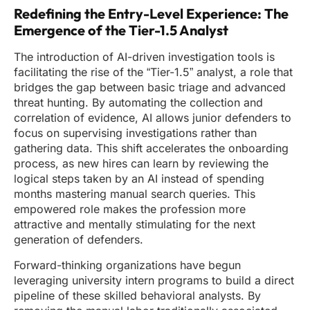
Redefining the Entry-Level Experience: The
Emergence of the Tier-1.5 Analyst
The introduction of AI-driven investigation tools is
facilitating the rise of the “Tier-1.5” analyst, a role that
bridges the gap between basic triage and advanced
threat hunting. By automating the collection and
correlation of evidence, AI allows junior defenders to
focus on supervising investigations rather than
gathering data. This shift accelerates the onboarding
process, as new hires can learn by reviewing the
logical steps taken by an AI instead of spending
months mastering manual search queries. This
empowered role makes the profession more
attractive and mentally stimulating for the next
generation of defenders.
Forward-thinking organizations have begun
leveraging university intern programs to build a direct
pipeline of these skilled behavioral analysts. By