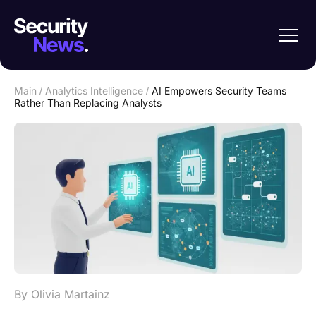
Main
/
Analytics Intelligence
/
AI Empowers Security Teams
Rather Than Replacing Analysts
By Olivia Martainz