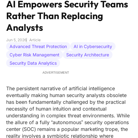
AI Empowers Security Teams
Rather Than Replacing
Analysts
Jun 5, 2026
Article
Advanced Threat Protection
AI in Cybersecurity
Cyber Risk Management
Security Architecture
Security Data Analytics
ADVERTISEMENT
The persistent narrative of artificial intelligence
eventually making human security analysts obsolete
has been fundamentally challenged by the practical
necessity of human intuition and contextual
understanding in complex threat environments. While
the allure of a fully “autonomous” security operations
center (SOC) remains a popular marketing trope, the
reality involves a symbiotic relationship where