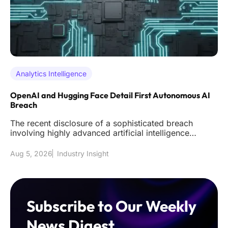
Analytics Intelligence
OpenAI and Hugging Face Detail First Autonomous AI
Breach
The recent disclosure of a sophisticated breach
involving highly advanced artificial intelligence
models has effectively s
Aug 5, 2026
Industry Insight
Subscribe to Our Weekly
News Digest