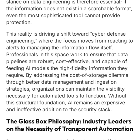
stance on data engineering is therefore essential; if
the information does not exist in a searchable format,
even the most sophisticated tool cannot provide
protection.
This reality is driving a shift toward “cyber defense
engineering,” where the focus moves from reacting to
alerts to managing the information flow itself.
Professionals in this space work to ensure that data
pipelines are robust, cost-effective, and capable of
feeding AI models the high-fidelity information they
require. By addressing the cost-of-storage dilemma
through better data management and ingestion
strategies, organizations can maintain the visibility
necessary for automated tools to function. Without
this structural foundation, AI remains an expensive
and ineffective addition to the security stack.
The Glass Box Philosophy: Industry Leaders
on the Necessity of Transparent Automation