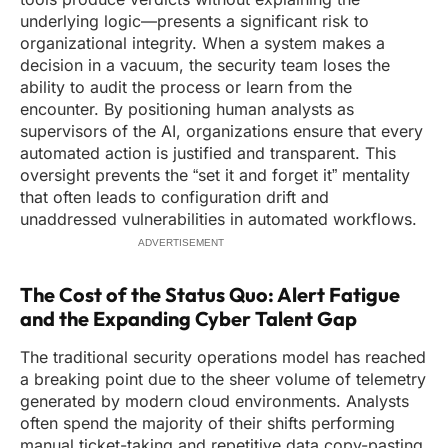
underlying logic—presents a significant risk to
organizational integrity. When a system makes a
decision in a vacuum, the security team loses the
ability to audit the process or learn from the
encounter. By positioning human analysts as
supervisors of the AI, organizations ensure that every
automated action is justified and transparent. This
oversight prevents the “set it and forget it” mentality
that often leads to configuration drift and
unaddressed vulnerabilities in automated workflows.
ADVERTISEMENT
The Cost of the Status Quo: Alert Fatigue
and the Expanding Cyber Talent Gap
The traditional security operations model has reached
a breaking point due to the sheer volume of telemetry
generated by modern cloud environments. Analysts
often spend the majority of their shifts performing
manual ticket-taking and repetitive data copy-pasting