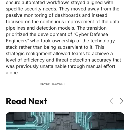
ensure automated workflows stayed aligned with
specific security needs. They moved away from the
passive monitoring of dashboards and instead
focused on the continuous improvement of the data
pipelines and detection models. The transition
prioritized the development of “Cyber Defense
Engineers” who took ownership of the technology
stack rather than being subservient to it. This
strategic realignment allowed teams to achieve a
level of efficiency and threat detection accuracy that
was previously unattainable through manual effort
alone.
ADVERTISEMENT
Read Next