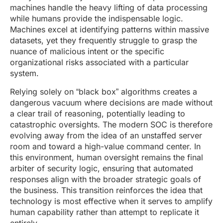
machines handle the heavy lifting of data processing
while humans provide the indispensable logic.
Machines excel at identifying patterns within massive
datasets, yet they frequently struggle to grasp the
nuance of malicious intent or the specific
organizational risks associated with a particular
system.
Relying solely on “black box” algorithms creates a
dangerous vacuum where decisions are made without
a clear trail of reasoning, potentially leading to
catastrophic oversights. The modern SOC is therefore
evolving away from the idea of an unstaffed server
room and toward a high-value command center. In
this environment, human oversight remains the final
arbiter of security logic, ensuring that automated
responses align with the broader strategic goals of
the business. This transition reinforces the idea that
technology is most effective when it serves to amplify
human capability rather than attempt to replicate it