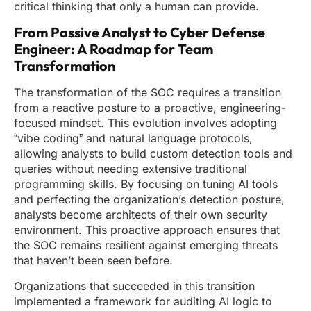
critical thinking that only a human can provide.
From Passive Analyst to Cyber Defense
Engineer: A Roadmap for Team
Transformation
The transformation of the SOC requires a transition
from a reactive posture to a proactive, engineering-
focused mindset. This evolution involves adopting
“vibe coding” and natural language protocols,
allowing analysts to build custom detection tools and
queries without needing extensive traditional
programming skills. By focusing on tuning AI tools
and perfecting the organization’s detection posture,
analysts become architects of their own security
environment. This proactive approach ensures that
the SOC remains resilient against emerging threats
that haven’t been seen before.
Organizations that succeeded in this transition
implemented a framework for auditing AI logic to