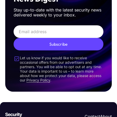
Stay up-to-date with the latest security news
delivered weekly to your inbox.
Subscribe
Let us know if you would like to receive
occasional offers from our advertisers and
partners. You will be able to opt out at any time.
Your data is important to us – to learn more
about how we protect your data, please access
our
Privacy Policy
.
Contact
About