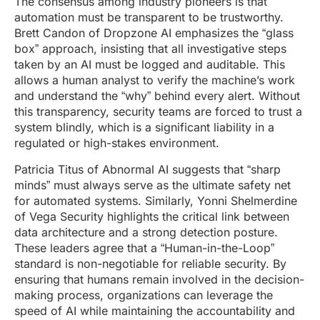
The consensus among industry pioneers is that
automation must be transparent to be trustworthy.
Brett Candon of Dropzone AI emphasizes the “glass
box” approach, insisting that all investigative steps
taken by an AI must be logged and auditable. This
allows a human analyst to verify the machine’s work
and understand the “why” behind every alert. Without
this transparency, security teams are forced to trust a
system blindly, which is a significant liability in a
regulated or high-stakes environment.
Patricia Titus of Abnormal AI suggests that “sharp
minds” must always serve as the ultimate safety net
for automated systems. Similarly, Yonni Shelmerdine
of Vega Security highlights the critical link between
data architecture and a strong detection posture.
These leaders agree that a “Human-in-the-Loop”
standard is non-negotiable for reliable security. By
ensuring that humans remain involved in the decision-
making process, organizations can leverage the
speed of AI while maintaining the accountability and